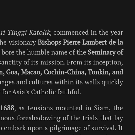
i Tinggi Katolik
, commenced in the year
the visionary
Bishops Pierre Lambert de la
st bore the humble name of the
Seminary of
sanctity of its mission. From its inception,
m, Goa, Macao, Cochin-China, Tonkin, and
ages and cultures within its walls quickly
 for Asia’s Catholic faithful.
1688
, as tensions mounted in Siam, the
ous foreshadowing of the trials that lay
o embark upon a pilgrimage of survival. It