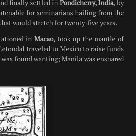
and finally settled in
Pondicherry, India
, by
ntenable for seminarians hailing from the
that would stretch for twenty-five years.
tationed in
Macao
, took up the mantle of
. Letondal traveled to Mexico to raise funds
h was found wanting; Manila was ensnared