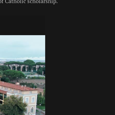
of Catholic scholarship.