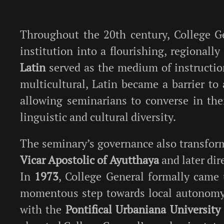
Throughout the 20th century, College G
institution into a flourishing, regionally
Latin
served as the medium of instruction
multicultural, Latin became a barrier to 
allowing seminarians to converse in the
linguistic and cultural diversity.
The seminary’s governance also transform
Vicar Apostolic of Ayutthaya
and later dir
In
1973
, College General formally came
momentous step towards local autonomy.
with the
Pontifical Urbaniana University