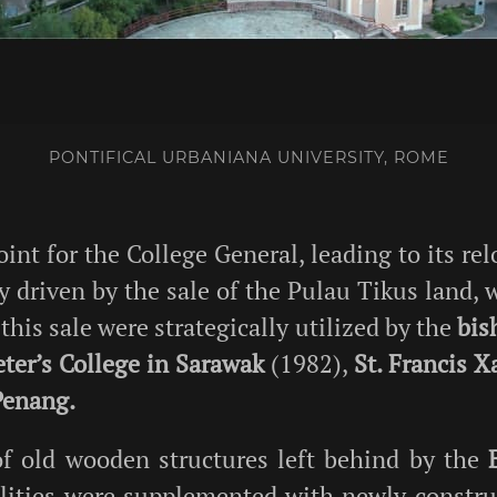
PONTIFICAL URBANIANA UNIVERSITY, ROME
int for the College General, leading to its re
 driven by the sale of the Pulau Tikus land, 
is sale were strategically utilized by the
bis
eter’s College in Sarawak
(1982),
St. Francis 
Penang.
of old wooden structures left behind by the
cilities were supplemented with newly constru