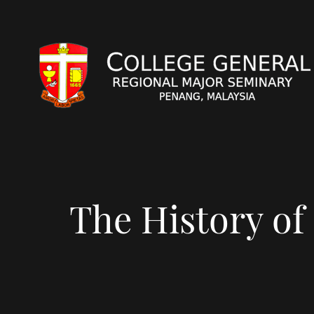
The History of