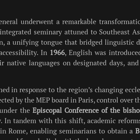
eneral underwent a remarkable transformati
 integrated seminary attuned to Southeast Asia
, a unifying tongue that bridged linguistic d
accessibility. In
1966
, English was introduce
ir native languages on designated days, and
ed in response to the region’s changing eccle
ected by the MEP board in Paris, control over t
 under the
Episcopal Conference of the bish
 In tandem with this shift, academic reform
in Rome, enabling seminarians to obtain a
B