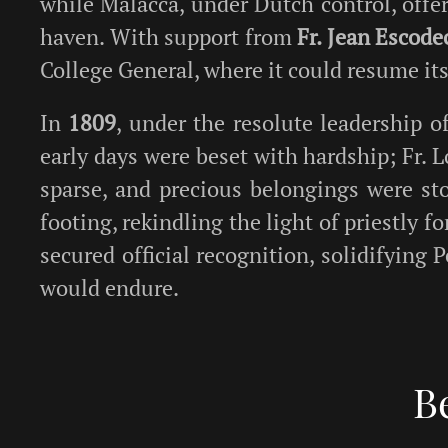
while Malacca, under Dutch control, offer
haven. With support from
Fr. Jean Escode
College General, where it could resume it
In
1809
, under the resolute leadership o
early days were beset with hardship; Fr. 
sparse, and precious belongings were sto
footing, rekindling the light of priestly 
secured official recognition, solidifying
would endure.
B