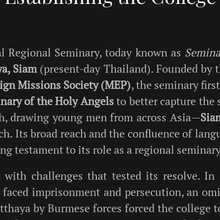
ral Regional Seminary, today known as
Seminar
ya, Siam
(present-day Thailand). Founded by 
eign Missions Society (MEP)
, the seminary fir
nary of the Holy Angels
to better capture the 
ith, drawing young men from across Asia—
Sia
h. Its broad reach and the confluence of langu
tting testament to its role as a regional seminary
 with challenges that tested its resolve. In
 faced imprisonment and persecution, an omin
utthaya by Burmese forces forced the college t