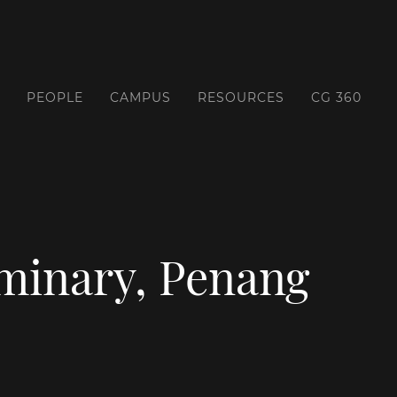
PEOPLE
CAMPUS
RESOURCES
CG 360
eminary, Penang