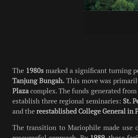
The
1980s
marked a significant turning po
Tanjung Bungah.
This move was primarily
Plaza
complex. The funds generated from th
establish three regional seminaries:
St. P
and the
reestablished College General in 
The transition to Mariophile made use 
resourceful approach. By
1989
, these fa