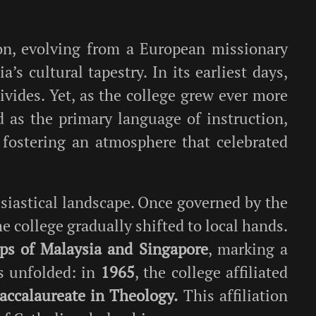
on, evolving from a European missionary
’s cultural tapestry. In its earliest days,
ivides. Yet, as the college grew ever more
d as the primary language of instruction,
 fostering an atmosphere that celebrated
siastical landscape. Once governed by the
he college gradually shifted to local hands.
ops of Malaysia and Singapore
, marking a
s unfolded: in
1965
, the college affiliated
accalaureate in Theology.
This affiliation