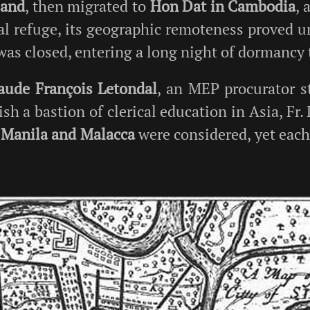
land
, then migrated to
Hon Dat in Cambodia
, 
al refuge, its geographic remoteness proved u
 was closed, entering a long night of dormancy 
laude François Letondal
, an MEP procurator s
ish a bastion of clerical education in Asia, Fr
.
Manila and Malacca
were considered, yet eac