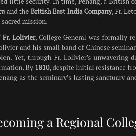
ed little security. In time, Penang, a British
ca
and the
British East India Company
, Fr. Le
s sacred mission.
f
Fr. Lolivier
, College General was formally r
Lolivier and his small band of Chinese semina
len. Yet, through Fr. Lolivier’s unwavering de
formation. By
1810
, despite initial resistance f
 Penang as the seminary’s lasting sanctuary a
ecoming a Regional Colle