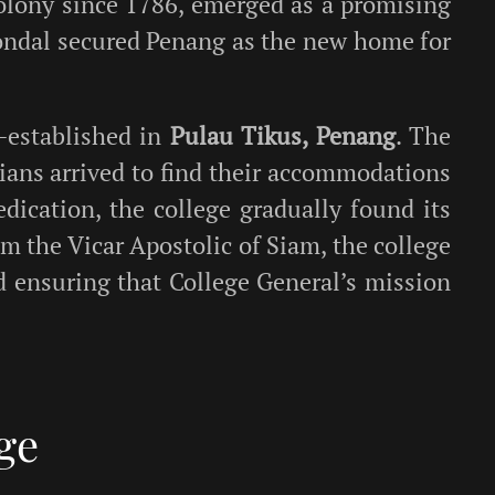
 colony since 1786, emerged as a promising
tondal secured Penang as the new home for
e-established in
Pulau Tikus, Penang
. The
rians arrived to find their accommodations
dication, the college gradually found its
rom the Vicar Apostolic of Siam, the college
nd ensuring that College General’s mission
ge