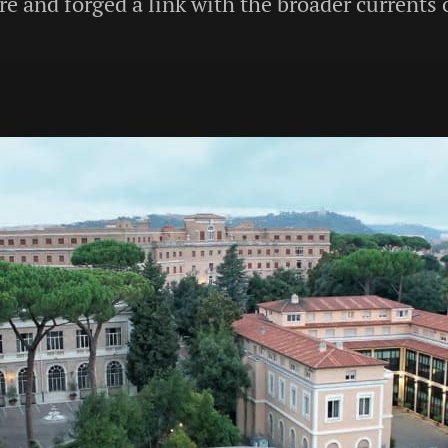
e and forged a link with the broader currents 