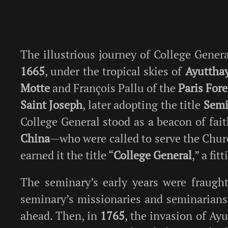
The illustrious journey of College Gene
1665
, under the tropical skies of
Ayuttha
Motte
and François Pallu of the
Paris For
Saint Joseph
, later adopting the title
Semi
College General stood as a beacon of fa
China
—who were called to serve the Churc
earned it the title “
College General
,” a fi
The seminary’s early years were fraught
seminary’s missionaries and seminarians
ahead. Then, in
1765
, the invasion of Ay