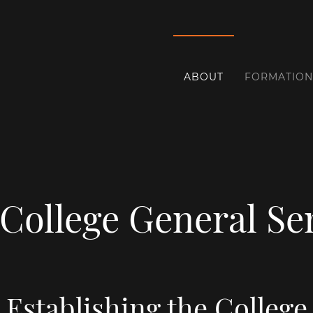
ABOUT
FORMATION
 College General S
Establishing the College