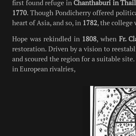
first found refuge in
Chanthaburi in Thai
1770
. Though Pondicherry offered politic
heart of Asia, and so, in
1782
, the college
Hope was rekindled in
1808
, when
Fr. C
restoration. Driven by a vision to reestabl
and scoured the region for a suitable site
in European rivalries,