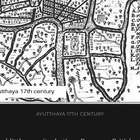
AYUTTHAYA 17TH CENTURY