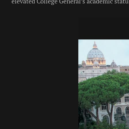
elevated College General’s academic statur