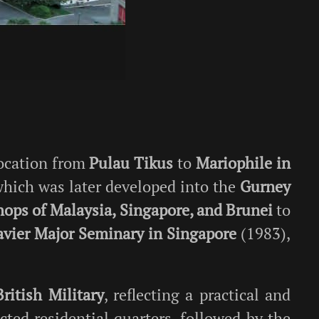
location from
Pulau Tikus
to
Mariophile in
which was later developed into the
Gurney
hops of Malaysia, Singapore, and Brunei
to
Xavier Major Seminary in Singapore
(1983),
British Military
, reflecting a practical and
cted residential quarters, followed by the